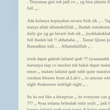
. Trnyataaa gini toh jadi co ,, yg bisa jalanin
full ,,, .
Ada kalanya kepayahan secara fisik sik ,, . Tap
masya allah alhamdulillah ,, Ibadah semaks
daily gw yg ga berarti ituh sik ,, jiyakkakakkak
full ibadah lah !! ahhahaha ,, . Tamat Quran j
Ramadhan inih ,, . Alhamdulillah ,, .
trush dapat gaktuh lailatul qadr ?? eyaaaaaakk !
harusnya tiap co muslim tuh bakal dapat malam 
mean ,, malam lailatul qadr tuhh quite massive
curahan blesses from aLLah’s ,, to anyone wh
night #unknown izekligh night ,, .
So its not like a doorprize ,, its everyone can 
??? ,, #yaa selama bribadah rutin yezh ,, jadi 
karena lailatul qadr pasti turun di bulan ramad