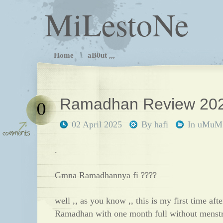
MiLestoNe
Home
aB0ut ,,,
Ramadhan Review 202
0
02 April 2025
By
hafi
In
uMuM
.
Gmna Ramadhannya fi ????
well ,, as you know ,, this is my first time afte
Ramadhan with one month full without menstru