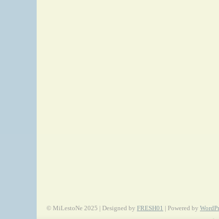
© MiLestoNe 2025 | Designed by
FRESH01
| Powered by
WordPr