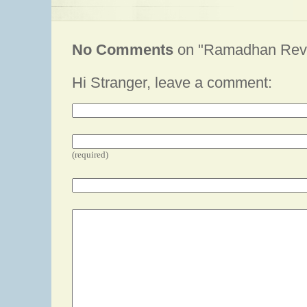
No Comments
on "Ramadhan Revi
Hi Stranger, leave a comment:
(required)