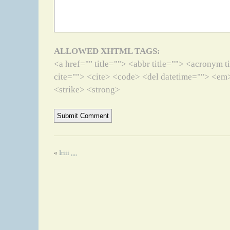
ALLOWED XHTML TAGS:
<a href="" title=""> <abbr title=""> <acronym 
cite=""> <cite> <code> <del datetime=""> <em>
<strike> <strong>
«
Iriii ,,,,