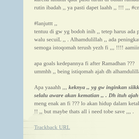
rutin ibadah ,, ya pasti dapet laahh ,, !!! ,,, 
#lanjuttt ,,
tentuu di gw yg bodoh inih ,, tetep harus ada 
walu secuiL ,, . Alhamdulillah ,, ada peningka
semoga istoqomah terush yezh fi ,,, !!!! aamii
apa goals kedepannya fi after Ramadhan ???
ummhh ,, being istiqomah ajah dh alhamdulill
Apa yaaahh ,,,
keknya ,, yg gw inginkan siikk
selalu aware akan kematian ,, . Dh ituh ajah
meng enak an fi ??? lo akan hidup dalam ketaku
!! ,, but maybe thats all i need tobe save ,,, .
Trackback URL