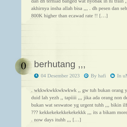
dan dh terniad banged wat nyobak in ni train
akhirnya insha allah bisa ,,, . dh pesen dan se
800K higher than ecawad rate !! […]
0
berhutang ,,,
04 Desember 2023
By
hafi
In
u
. wkkwkwkkwkwkwk ,, gw tuh bukan orang y
duid lah yezh ,, tapiiii ,,, jika ada orang non
bukan wat seswatoe yg urgent tuhh ,,, bikin ilf
??? kekkekekekkekekekkk ,,, its a bikam more d
. now days ituhh ,,, […]