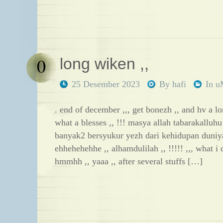
0
long wiken ,,
25 Desember 2023
By
hafi
In
u
. end of december ,,, get bonezh ,, and hv a lo
what a blesses ,, !!! masya allah tabarakalluhu
banyak2 bersyukur yezh dari kehidupan duniya
ehhehehehhe ,, alhamdulilah ,, !!!!! ,,, what 
hmmhh ,, yaaa ,, after several stuffs […]