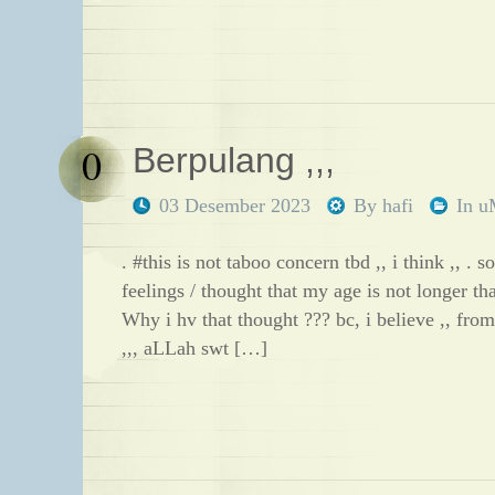
0
Berpulang ,,,
03 Desember 2023
By
hafi
In
u
. #this is not taboo concern tbd ,, i think ,, . so 
feelings / thought that my age is not longer tha
Why i hv that thought ??? bc, i believe ,, from
,,, aLLah swt […]