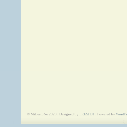
© MiLestoNe 2023 | Designed by
FRESH01
| Powered by
WordPr