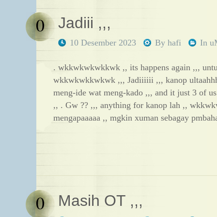
0
Jadiii ,,,
10 Desember 2023
By
hafi
In
u
. wkkwkwkwkkwk ,, its happens again ,,, unt
wkkwkwkkwkwk ,,, Jadiiiiii ,,, kanop ultaahhh
meng-ide wat meng-kado ,,, and it just 3 of u
,, . Gw ?? ,,, anything for kanop lah ,, wkkw
mengapaaaaa ,, mgkin xuman sebagay pmbah
0
Masih OT ,,,