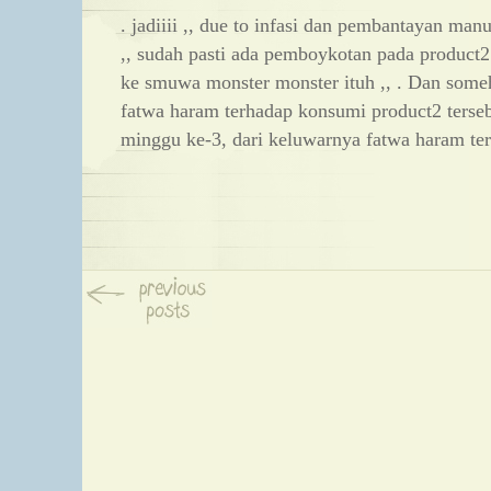
. jadiiii ,, due to infasi dan pembantayan man
,, sudah pasti ada pemboykotan pada product
ke smuwa monster monster ituh ,, . Dan some
fatwa haram terhadap konsumi product2 terseb
minggu ke-3, dari keluwarnya fatwa haram ter