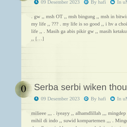
09 Desember 2023
By
hafi
In
u
. gw ,, msh OT ,, msh bingung ,, msh in bitwi
my life ,, ??? . my life is so good ,, i hv a cho
life ,, . Masih ga abis pikir gw ,, masih keta
,, […]
0
Serba serbi wiken thoug
09 Desember 2023
By
hafi
In
u
milieee ,,, . iyeayy ,, alhamdlillah ,,, mingdep
mihil di indo ,, suwid kompartemen ,,, . Ming