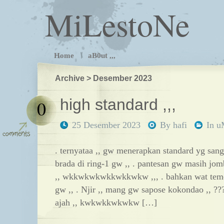
MiLestoNe
Home
aB0ut ,,,
Archive > Desember 2023
high standard ,,,
0
25 Desember 2023
By
hafi
In
u
. ternyataa ,, gw menerapkan standard yg sang
brada di ring-1 gw ,, . pantesan gw masih jo
,, wkkwkwkwkkwkkwkw ,,, . bahkan wat teme
gw ,, . Njir ,, mang gw sapose kokondao ,, ??
ajah ,, kwkwkkwkwkw […]