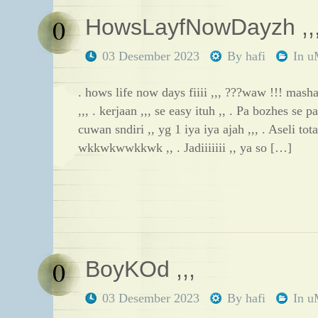
0
HowsLayfNowDayzh ,,
03 Desember 2023
By
hafi
In
u
. hows life now days fiiii ,,, ???waw !!! masha
,,, . kerjaan ,,, se easy ituh ,, . Pa bozhes se p
cuwan sndiri ,, yg 1 iya iya ajah ,,, . Aseli tot
wkkwkwwkkwk ,, . Jadiiiiiii ,, ya so […]
0
BoyKOd ,,,
03 Desember 2023
By
hafi
In
u