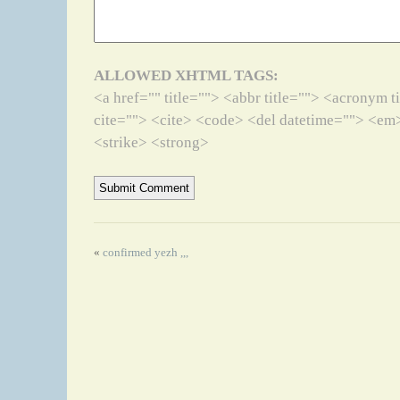
ALLOWED XHTML TAGS:
<a href="" title=""> <abbr title=""> <acronym 
cite=""> <cite> <code> <del datetime=""> <em>
<strike> <strong>
«
confirmed yezh ,,,