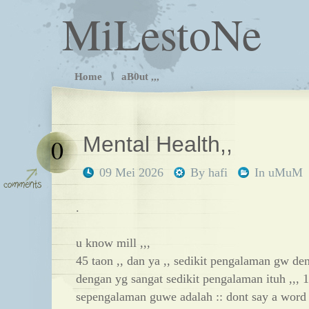
MiLestoNe
Home
aB0ut ,,,
Mental Health,,
0
09 Mei 2026
By
hafi
In
uMuM
.
u know mill ,,,
45 taon ,, dan ya ,, sedikit pengalaman gw den
dengan yg sangat sedikit pengalaman ituh ,,, 1
sepengalaman guwe adalah :: dont say a word t