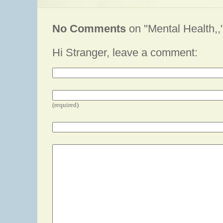
No Comments
on "Mental Health,,
Hi Stranger, leave a comment:
(required)