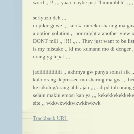
word ,, !! ,,, yaaa maybe just “hmmmhhh” ,,,,
seriyuzh deh ,,,
di pikir guwe ,,, ketika mereka sharing ma gu
a option solution ,, nor might a another view 
DONT mill ,, !!!! ,,, . They just want to be list
is my mistake ,, kl mo xumann mo di denger 
orang yg tepat ,,, .
jadiiiiiiiiiiiiiii ,, akhrnya gw punya solusi sik ,,
kalo orang depressed mo sharing ma gw ,,, bet
ke sikolog/orang ahli ajah ,,, . drpd tuh oran
selain makin emosi kan ya ,,, kekekkekekkeke ,,
site ,, wkkwkwkkwkwkkwkwk
Trackback URL