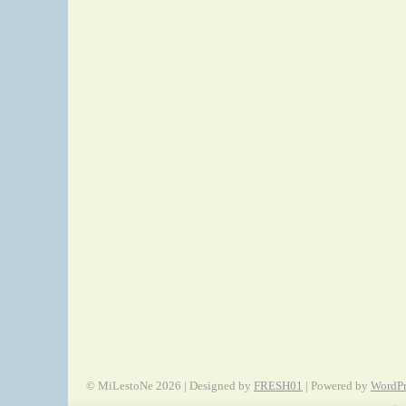
© MiLestoNe 2026 | Designed by
FRESH01
| Powered by
WordPr