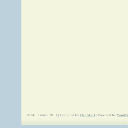
© MiLestoNe 2013 | Designed by
FRESH01
| Powered by
WordPr