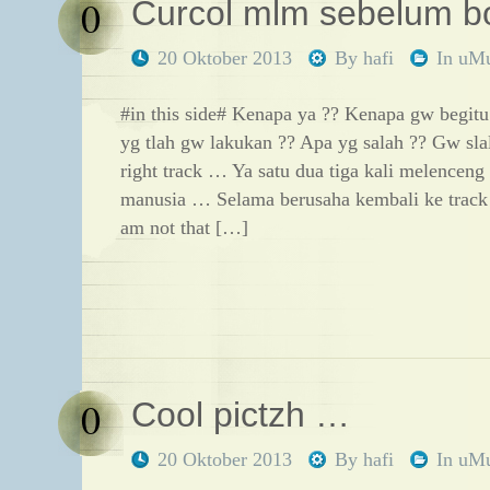
0
Curcol mlm sebelum b
20 Oktober 2013
By
hafi
In
uM
#in this side# Kenapa ya ?? Kenapa gw begitu
yg tlah gw lakukan ?? Apa yg salah ?? Gw slal
right track … Ya satu dua tiga kali melencen
manusia … Selama berusaha kembali ke trac
am not that […]
0
Cool pictzh …
20 Oktober 2013
By
hafi
In
uM