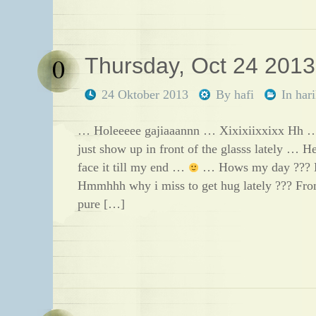
0
Thursday, Oct 24 2013
24 Oktober 2013
By
hafi
In
har
… Holeeeee gajiaaannn … Xixixiixxixx Hh …
just show up in front of the glasss lately …
face it till my end …
… Hows my day ??? 
Hmmhhh why i miss to get hug lately ??? Fr
pure […]