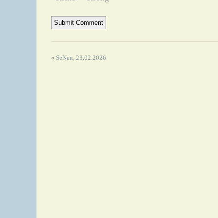
«
SeNen, 23.02.2026