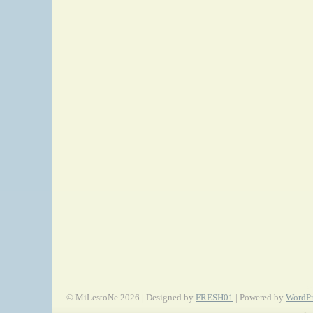
© MiLestoNe 2026 | Designed by
FRESH01
| Powered by
WordPr