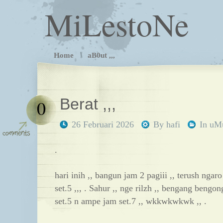
MiLestoNe
Home
aB0ut ,,,
Berat ,,,
0
26 Februari 2026
By
hafi
In
uM
.
hari inih ,, bangun jam 2 pagiii ,, terush nga
set.5 ,,, . Sahur ,, nge rilzh ,, bengang bengong
set.5 n ampe jam set.7 ,, wkkwkwkwk ,, .